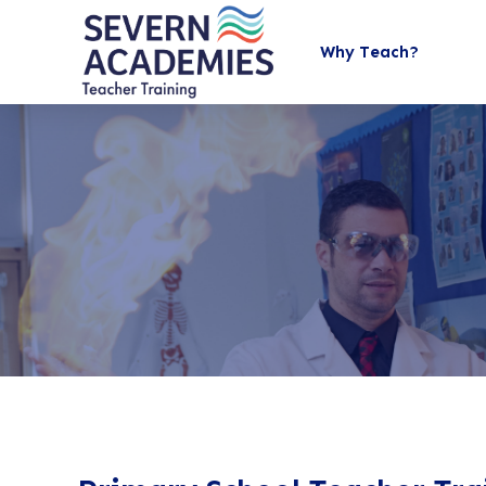
Why Teach?