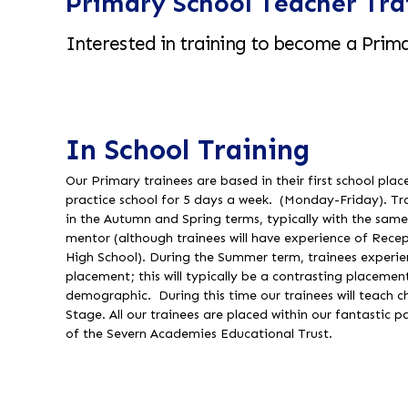
Primary School Teacher Tra
Interested in training to become a Prima
In School Training
Our Primary trainees are based in their first school pl
practice school for 5 days a week. (Monday-Friday). T
in the Autumn and Spring terms, typically with the sam
mentor (although trainees will have experience of Recep
High School). During the Summer term, trainees experie
placement; this will typically be a contrasting placement
demographic. During this time our trainees will teach ch
Stage. All our trainees are placed within our fantastic p
of the Severn Academies Educational Trust.