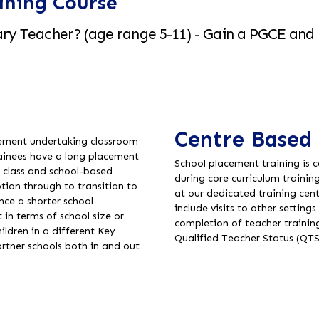
ining Course
ry Teacher? (age range 5-11) - Gain a PGCE and 
Centre Based 
acement undertaking classroom
rainees have a long placement
School placement training is 
e class and school-based
during core curriculum trainin
tion through to transition to
at our dedicated training cen
nce a shorter school
include visits to other settin
 in terms of school size or
completion of teacher traini
ildren in a different Key
Qualified Teacher Status (QTS
artner schools both in and out