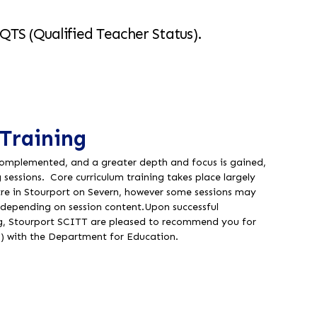
QTS (Qualified Teacher Status).
Training
complemented, and a greater depth and focus is gained,
g sessions. Core curriculum training takes place largely
tre in Stourport on Severn, however some sessions may
gs depending on session content.
Upon successful
ng, Stourport SCITT are pleased to recommend you for
) with the Department for Education.