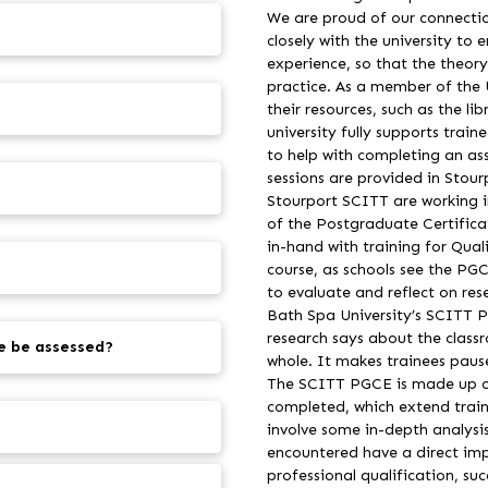
We are proud of our connectio
closely with the university to 
experience, so that the theor
practice. As a member of the Un
their resources, such as the li
university fully supports trai
to help with completing an as
sessions are provided in Stou
Stourport SCITT are working in
of the Postgraduate Certifica
in-hand with training for Quali
course, as schools see the PG
to evaluate and reflect on res
Bath Spa University’s SCITT P
research says about the class
e be assessed?
whole. It makes trainees pause
The SCITT PGCE is made up of
completed, which extend train
involve some in-depth analysis
encountered have a direct impa
professional qualification, su