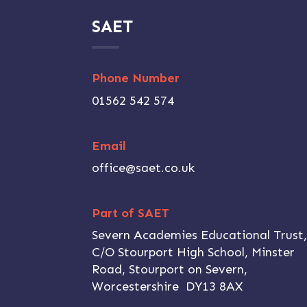
SAET
Phone Number
01562 542 574
Email
office@saet.co.uk
Part of SAET
Severn Academies Educational Trust
C/O Stourport High School, Minster
Road, Stourport on Severn,
Worcestershire DY13 8AX