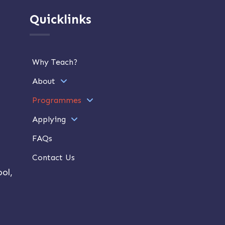
Quicklinks
Why Teach?
About
Programmes
Applying
FAQs
Contact Us
ol,