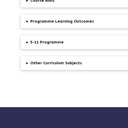
▸
Course Aims
▸
Programme Learning Outcomes
▸
5-11 Programme
▸
Other Curriculum Subjects