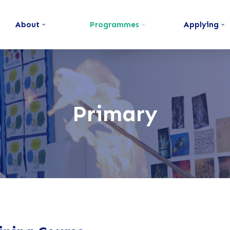
About
Programmes
Applying
Primary