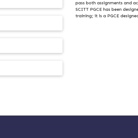
pass both assignments and ac
SCITT PGCE has been designed
training; it is a PGCE desi