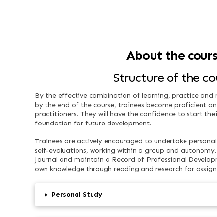
About the cour
Structure of the co
By the effective combination of learning, practice and re
by the end of the course, trainees become proficient an
practitioners. They will have the confidence to start the
foundation for future development.
Trainees are actively encouraged to undertake personal 
self-evaluations, working within a group and autonomy. 
Journal and maintain a Record of Professional Developm
own knowledge through reading and research for assig
▸
Personal Study