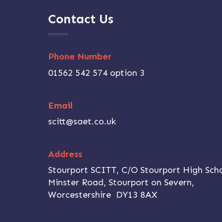
Contact Us
Phone Number
01562 542 574 option 3
Email
scitt@saet.co.uk
Address
,
Stourport SCITT, C/O Stourport High Scho
Minster Road, Stourport on Severn,
Worcestershire DY13 8AX