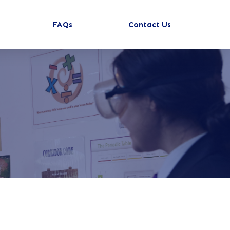
FAQs
Contact Us