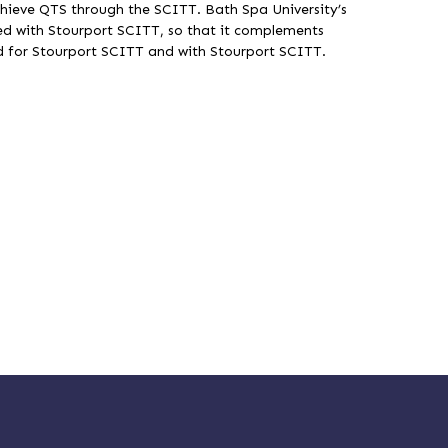
hieve QTS through the SCITT. Bath Spa University’s
 with Stourport SCITT, so that it complements
gned for Stourport SCITT and with Stourport SCITT.