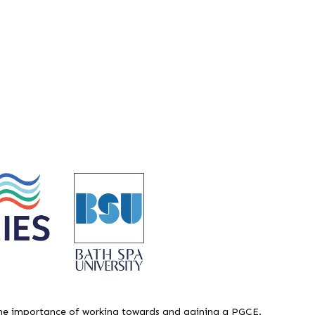
e importance of working towards and gaining a PGCE.