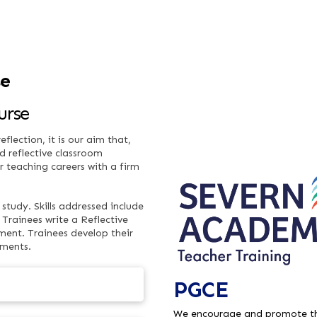
se
urse
flection, it is our aim that,
d reflective classroom
ir teaching careers with a firm
study. Skills addressed include
Trainees write a Reflective
ent. Trainees develop their
nments.
PGCE
We encourage and promote th