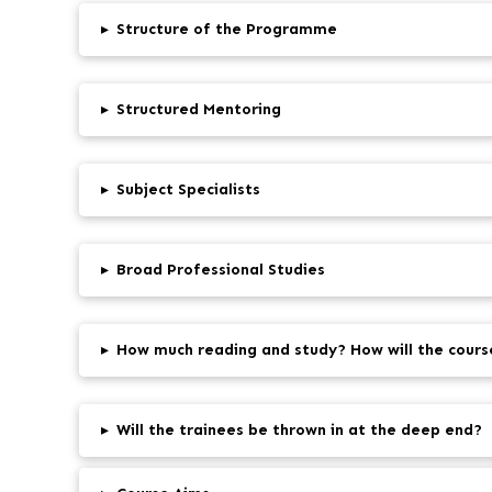
▸
Structure of the Programme
▸
Structured Mentoring
▸
Subject Specialists
▸
Broad Professional Studies
▸
How much reading and study? How will the cours
▸
Will the trainees be thrown in at the deep end?