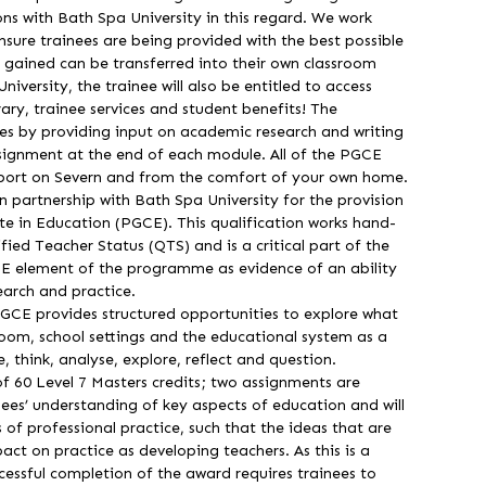
ns with Bath Spa University in this regard. We work
ensure trainees are being provided with the best possible
y gained can be transferred into their own classroom
iversity, the trainee will also be entitled to access
brary, trainee services and student benefits! The
nees by providing input on academic research and writing
signment at the end of each module. All of the PGCE
rport on Severn and from the comfort of your own home.
 partnership with Bath Spa University for the provision
te in Education (PGCE). This qualification works hand-
fied Teacher Status (QTS) and is a critical part of the
CE element of the programme as evidence of an ability
earch and practice.
GCE provides structured opportunities to explore what
room, school settings and the educational system as a
, think, analyse, explore, reflect and question.
 60 Level 7 Masters credits; two assignments are
ees’ understanding of key aspects of education and will
 of professional practice, such that the ideas that are
ct on practice as developing teachers. As this is a
ccessful completion of the award requires trainees to