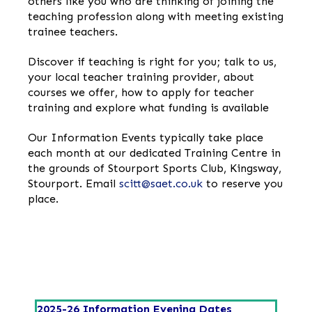
others like you who are thinking of joining the
teaching profession along with meeting existing
trainee teachers.
Discover if teaching is right for you; talk to us,
your local teacher training provider, about
courses we offer, how to apply for teacher
training and explore what funding is available
Our Information Events typically take place
each month at our dedicated Training Centre in
the grounds of Stourport Sports Club, Kingsway,
Stourport. Email
scitt@saet.co.uk
to reserve you
place.
2025-26 Information Evening Dates