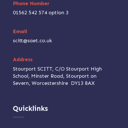
Phone Number
01562 542 574 option 3
Email
scitt@saet.co.uk
Address
Stourport SCITT, C/O Stourport High
School, Minster Road, Stourport on
Severn, Worcestershire DY13 8AX
Quicklinks