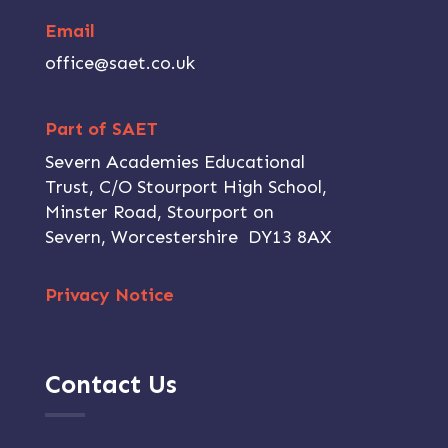
Email
office@saet.co.uk
Part of SAET
Severn Academies Educational
Trust, C/O Stourport High School,
Minster Road, Stourport on
Severn, Worcestershire DY13 8AX
Privacy Notice
Contact Us