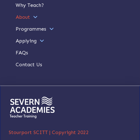
Why Teach?
About
Programmes
Applying
FAQs
Contact Us
Stourport SCITT |
Copyright 2022