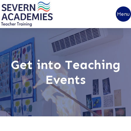
Menu
Get into Teaching
Events