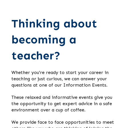
Thinking about
becoming a
teacher?
Whether you're ready to start your career in
teaching or just curious, we can answer your
questions at one of our Information Events.
These relaxed and informative events give you
the opportunity to get expert advice in a safe
environment over a cup of coffee.
We provide face to face opportunities to meet