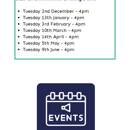
Tuesday 2nd December - 4pm
Tuesday 13th January - 4pm
Tuesday 3rd February - 4pm
Tuesday 10th March - 4pm
Tuesday 14th April - 4pm
Tuesday 5th May - 4pm
Tuesday 9th June - 4pm