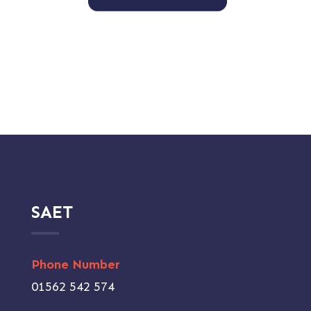
SAET
Phone Number
01562 542 574