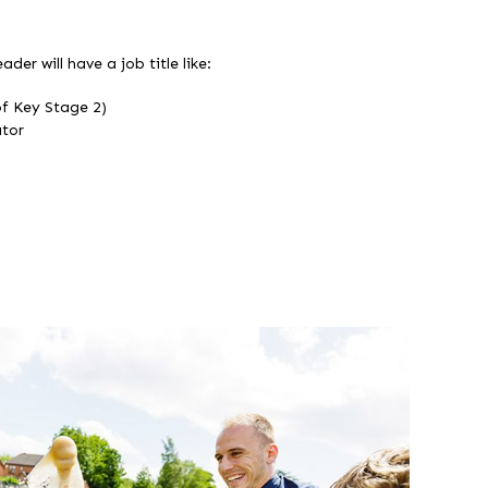
ader will have a job title like:
f Key Stage 2)
tor