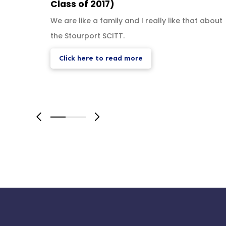
Class of 2017)
We are like a family and I really like that about
the Stourport SCITT.
Click here to read more
0
1
2
3
4