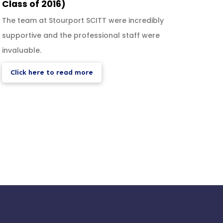
Class of 2016)
Duba
The team at Stourport SCITT were incredibly
I appl
supportive and the professional staff were
and t
invaluable.
shoul
Click here to read more
Cli