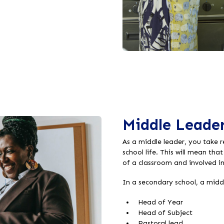
Middle Leader
As a middle leader, you take r
school life. This will mean tha
of a classroom and involved i
In a secondary school, a middl
Head of Year
Head of Subject
Pastoral lead