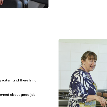
reater; and there is no
ncerned about good job