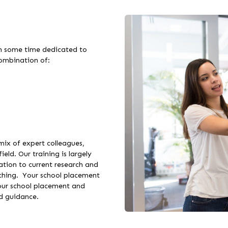
th some time dedicated to
 combination of:
 mix of expert colleagues,
ield. Our training is largely
tion to current research and
aching. Your school placement
your school placement and
nd guidance.