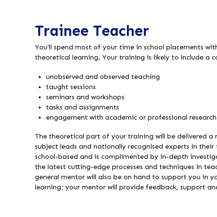
Trainee Teacher
You’ll spend most of your time in school placements wi
theoretical learning. Your training is likely to include a
unobserved and observed teaching
taught sessions
seminars and workshops
tasks and assignments
engagement with academic or professional research
The theoretical part of your training will be delivered a
subject leads and nationally recognised experts in their f
school-based and is complimented by in-depth investiga
the latest cutting-edge processes and techniques in te
general mentor will also be on hand to support you in 
learning; your mentor will provide feedback, support a