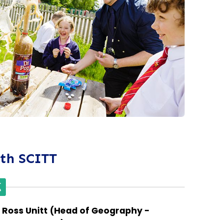
ith SCITT
Ross Unitt (Head of Geography -
Paul