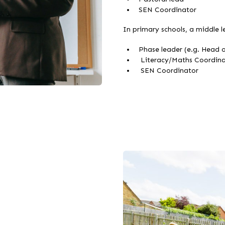
SEN Coordinator
In primary schools, a middle le
Phase leader (e.g. Head o
Literacy/Maths Coordina
SEN Coordinator