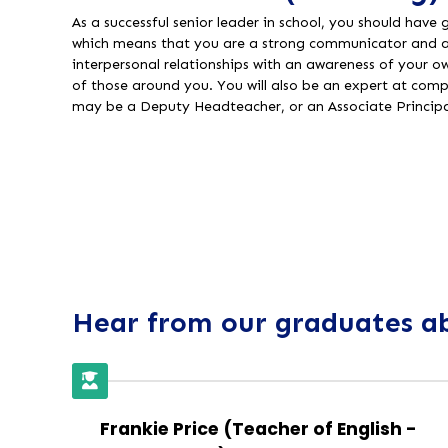
As a successful senior leader in school, you should have
which means that you are a strong communicator and ar
interpersonal relationships with an awareness of your 
of those around you. You will also be an expert at co
may be a Deputy Headteacher, or an Associate Princip
Hear from our graduates ab
Frankie Price (Teacher of English -