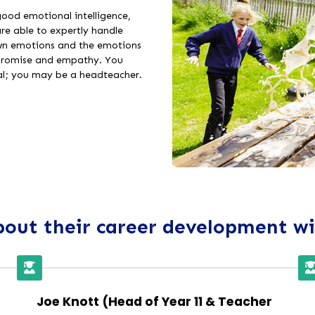
 good emotional intelligence,
e able to expertly handle
own emotions and the emotions
mpromise and empathy. You
al; you may be a headteacher.
out their career development w
Joe Knott (Head of Year 11 & Teacher