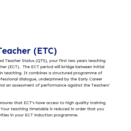
Teacher (ETC)
d Teacher Status (QTS), your first two years teaching
cher (ECT). The ECT period will bridge between initial
 in teaching. It combines a structured programme of
essional dialogue, underpinned by the Early Career
nd an assessment of performance against the Teachers’
nsures that ECT’s have access to high quality training
Your teaching timetable is reduced in order that you
ivities in your ECT induction programme.