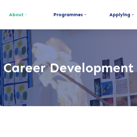
About
Programmes
Applying
Career Development