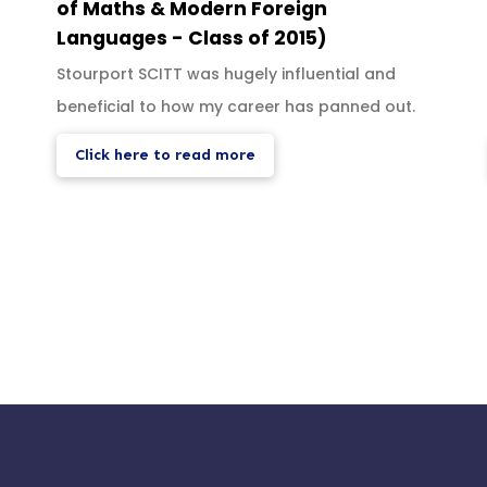
of Maths & Modern Foreign
Languages - Class of 2015)
Stourport SCITT was hugely influential and
beneficial to how my career has panned out.
Click here to read more