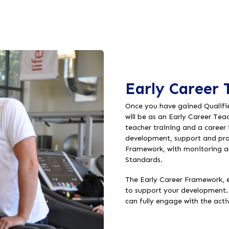
Early Career 
Once you have gained Qualifie
will be as an Early Career Tea
teacher training and a career
development, support and prof
Framework, with monitoring a
Standards.
The Early Career Framework, e
to support your development. 
can fully engage with the act