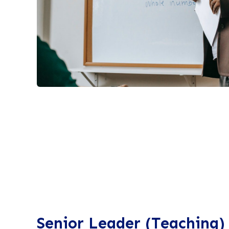
Senior Leader (Teaching)