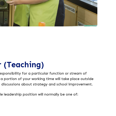
 (Teaching)
esponsibility for a particular function or stream of
t a portion of your working time will take place outside
n discussions about strategy and school improvement.
e leadership position will normally be one of: