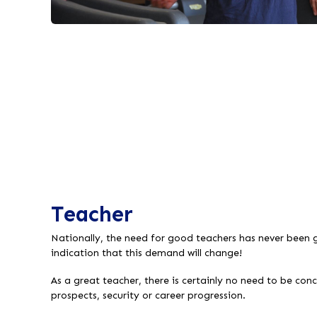
Teacher
Nationally, the need for good teachers has never been g
indication that this demand will change!
As a great teacher, there is certainly no need to be co
prospects, security or career progression.