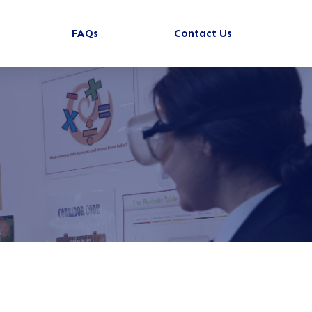
FAQs
Contact Us