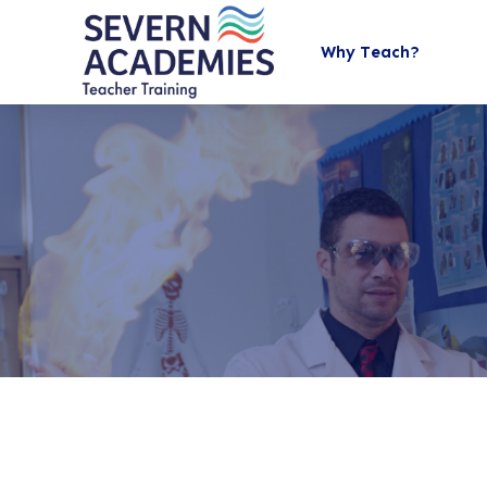
Why Teach?