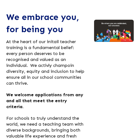
We embrace you,
for being you
At the heart of our initail teacher
training is a fundamental belief:
every person deserves to be
recognised and valued as an
individual. We activly champoin
diversity, equity and inclusion to help
ensure all in our school communities
can thrive.
We welcome applications from any
and all that meet the entry
criteria.
For schools to truly understand the
world, we need a teaching team with
diverse backgrounds, bringing both
valuable life experience and fresh