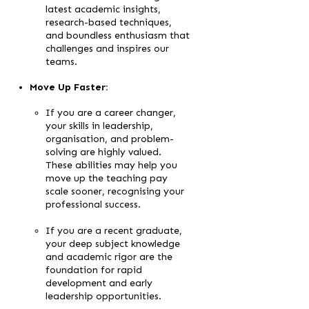
latest academic insights,
research-based techniques,
and boundless enthusiasm that
challenges and inspires our
teams.
Move Up Faster:
If you are a career changer,
your skills in leadership,
organisation, and problem-
solving are highly valued.
These abilities may help you
move up the teaching pay
scale sooner, recognising your
professional success.
If you are a recent graduate,
your deep subject knowledge
and academic rigor are the
foundation for rapid
development and early
leadership opportunities.