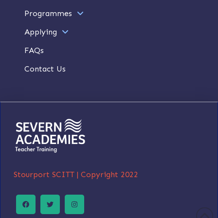
Programmes
Applying
FAQs
Contact Us
Stourport SCITT |
Copyright 2022