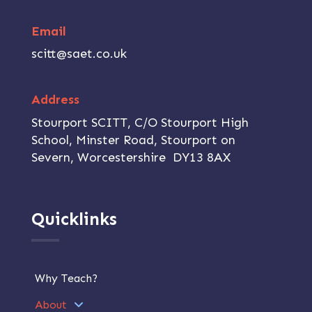
Email
scitt@saet.co.uk
Address
Stourport SCITT, C/O Stourport High
School, Minster Road, Stourport on
Severn, Worcestershire DY13 8AX
Quicklinks
Why Teach?
About