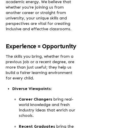
academic energy. We believe that
whether you're joining us from
another career or straight from
university, your unique skills and
perspectives are vital for creating
inclusive and effective classrooms.
Experience = Opportunity
The skills you bring, whether from a
previous job or a recent degree, are
more than just useful; they help us
build a fairer learning environment
for every child.
Diverse Viewpoints:
Career Changers
bring real-
world knowledge and fresh
industry ideas that enrich our
schools.
Recent Graduates
bring the