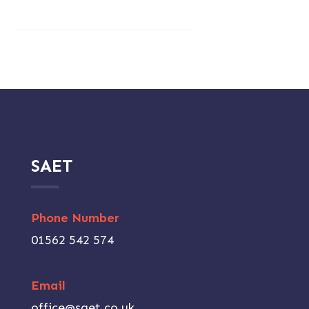
SAET
Phone Number
01562 542 574
Email
office@saet.co.uk