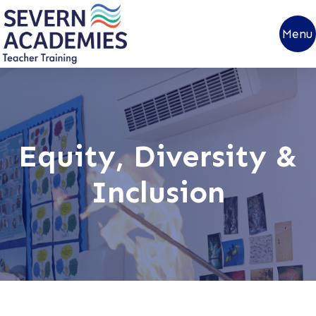
Menu
Equity, Diversity &
Inclusion