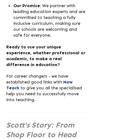
Our Promise:
We partner with
leading education experts and are
committed to teaching a fully
inclusive curriculum, making sure
our schools are welcoming and
safe for everyone.
Ready to use your unique
experience, whether professional or
academic, to make a real
difference in education?
For career changers - we have
established good links with
Now
Teach
to give you all the specialised
help you need to successfully move
into teaching.
Scott's Story: From
Shop Floor to Head