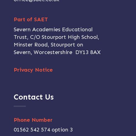
Part of SAET
Severn Academies Educational
Trust, C/O Stourport High School,
Minster Road, Stourport on
Severn, Worcestershire DY13 8AX
Privacy Notice
Contact Us
Phone Number
01562 542 574 option 3