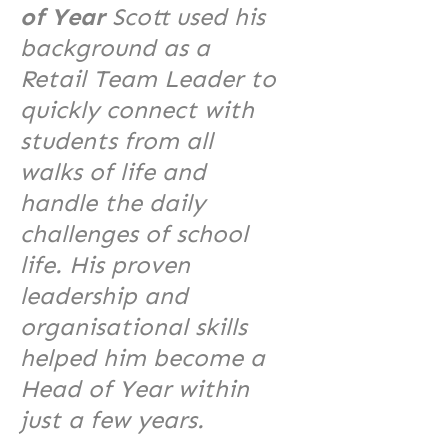
of Year
Scott used his
background as a
Retail Team Leader to
quickly connect with
students from all
walks of life and
handle the daily
challenges of school
life. His proven
leadership and
organisational skills
helped him become a
Head of Year within
just a few years.