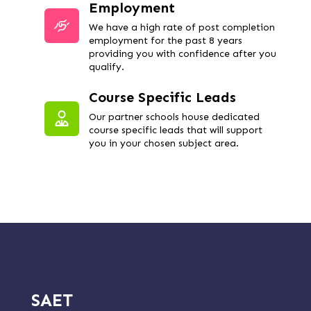
Employment
We have a high rate of post completion
employment for the past 8 years
providing you with confidence after you
qualify.
Course Specific Leads
Our partner schools house dedicated
course specific leads that will support
you in your chosen subject area.
SAET