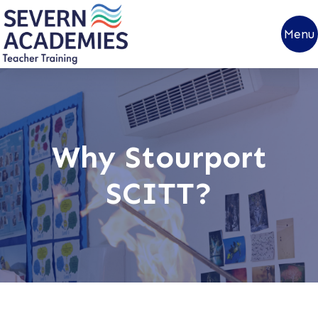
Menu
Why Stourport
SCITT?