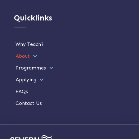
Quicklinks
Why Teach?
About
Programmes
Applying
FAQs
Contact Us