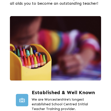
all aids you to become an outstanding teacher!
Established & Well Known
We are Worcestershire’s longest
established School Centred Initial
Teacher Training provider.