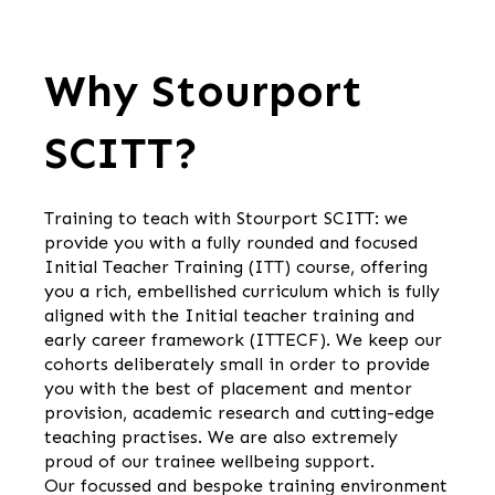
Why Stourport
SCITT?
Training to teach with Stourport SCITT: we
provide you with a fully rounded and focused
Initial Teacher Training (ITT) course, offering
you a rich, embellished curriculum which is fully
aligned with the Initial teacher training and
early career framework (ITTECF). We keep our
cohorts deliberately small in order to provide
you with the best of placement and mentor
provision, academic research and cutting-edge
teaching practises. We are also extremely
proud of our trainee wellbeing support.
Our focussed and bespoke training environment