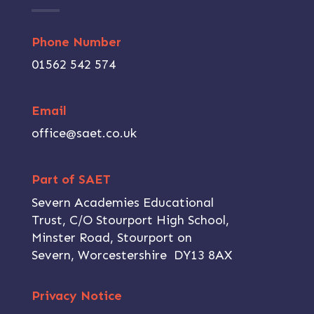
Phone Number
01562 542 574
Email
office@saet.co.uk
Part of SAET
Severn Academies Educational
Trust, C/O Stourport High School,
Minster Road, Stourport on
Severn, Worcestershire DY13 8AX
Privacy Notice