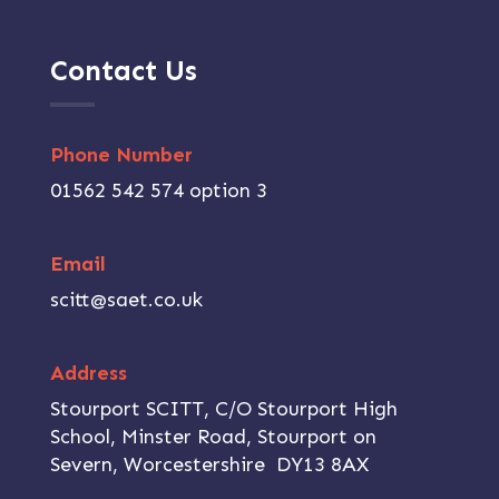
Contact Us
Phone Number
01562 542 574 option 3
Email
scitt@saet.co.uk
Address
Stourport SCITT, C/O Stourport High
School, Minster Road, Stourport on
Severn, Worcestershire DY13 8AX