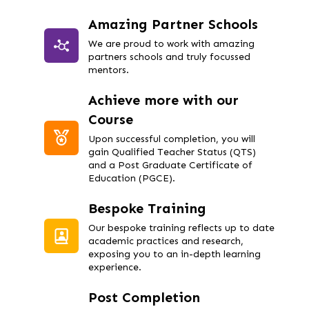
Amazing Partner Schools
We are proud to work with amazing
partners schools and truly focussed
mentors.
Achieve more with our
Course
Upon successful completion, you will
gain Qualified Teacher Status (QTS)
and a Post Graduate Certificate of
Education (PGCE).
Bespoke Training
Our bespoke training reflects up to date
academic practices and research,
exposing you to an in-depth learning
experience.
Post Completion